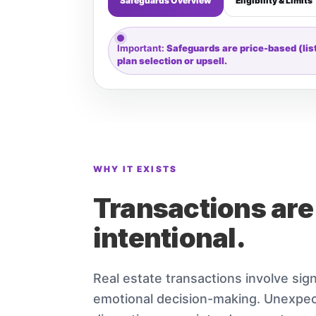
Safeguards Overview
Eligibility & Limits
Important:
Safeguards are price-based (listi
plan selection or upsell.
WHY IT EXISTS
Transactions are
intentional.
Real estate transactions involve sign
emotional decision-making. Unexpect