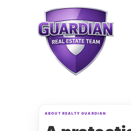
ABOUT REALTY GUARDIAN