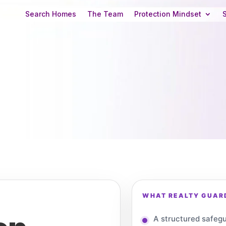
Search Homes
The Team
Protection Mindset
WHAT REALTY GUARD
A structured safegu