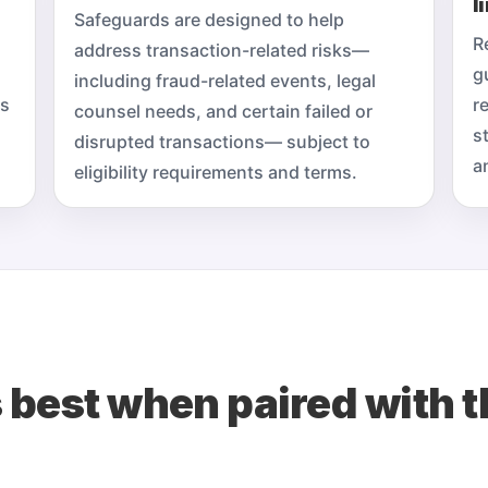
l
Safeguards are designed to help
R
address transaction-related risks—
g
including fraud-related events, legal
ts
r
counsel needs, and certain failed or
s
disrupted transactions— subject to
a
eligibility requirements and terms.
 best when paired with t