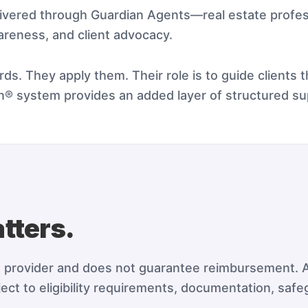
livered through Guardian Agents—real estate profe
areness, and client advocacy.
ds. They apply them. Their role is to guide clients 
an® system provides an added layer of structured su
tters.
e provider and does not guarantee reimbursement. A
ect to eligibility requirements, documentation, safe