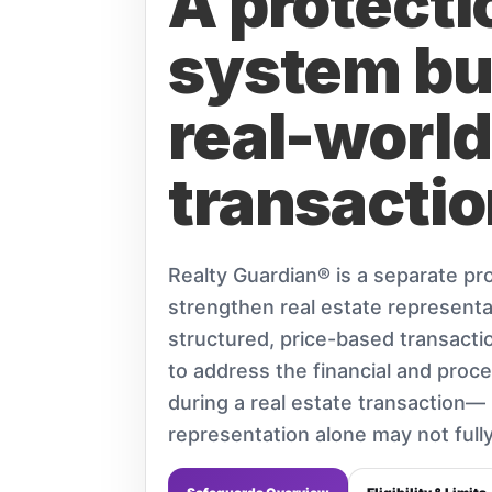
A protecti
system bui
real-world
transactio
Realty Guardian® is a separate pro
strengthen real estate representa
structured, price-based transactio
to address the financial and proce
during a real estate transaction— r
representation alone may not fully