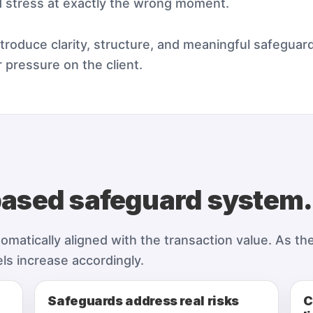
d stress at exactly the wrong moment.
roduce clarity, structure, and meaningful safeguard
 pressure on the client.
based safeguard system.
atically aligned with the transaction value. As the 
els increase accordingly.
Safeguards address real risks
C