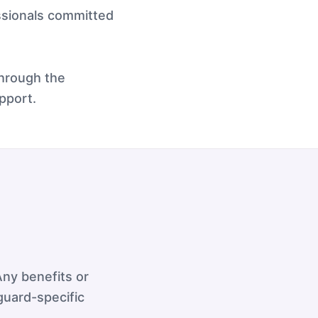
ssionals committed
through the
pport.
ny benefits or
guard-specific