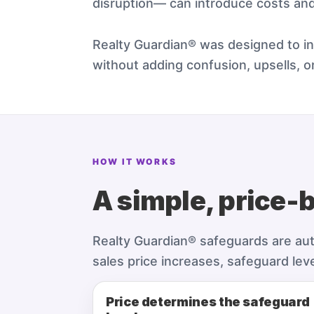
disruption— can introduce costs an
Realty Guardian® was designed to int
without adding confusion, upsells, or
HOW IT WORKS
A simple, price-
Realty Guardian® safeguards are autom
sales price increases, safeguard lev
Price determines the safeguard