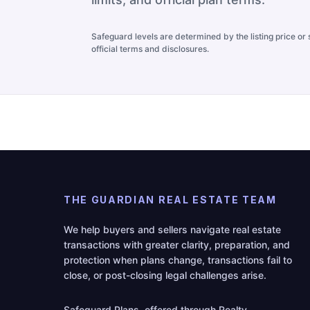
Safeguard levels are determined by the listing price or s
official terms and disclosures.
THE GUARDIAN REAL ESTATE TEAM
We help buyers and sellers navigate real estate
transactions with greater clarity, preparation, and
protection when plans change, transactions fail to
close, or post-closing legal challenges arise.
Safeguard Plans, offered through Realty