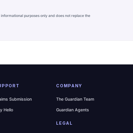
for informational purposes only and does not replace the
UPPORT
COMPANY
aims Submission
The Guardian Team
y Hello
Guardian Agents
LEGAL