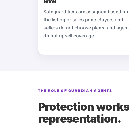
level
Safeguard tiers are assigned based on
the listing or sales price. Buyers and
sellers do not choose plans, and agen
do not upsell coverage.
THE ROLE OF GUARDIAN AGENTS
Protection works
representation.