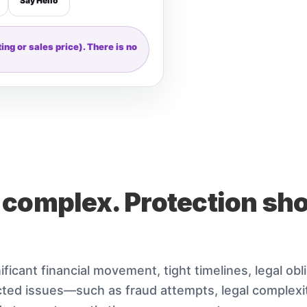
Say Hello
ng or sales price). There is no
 complex. Protection sh
ificant financial movement, tight timelines, legal obl
ed issues—such as fraud attempts, legal complexit