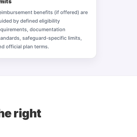
imits
eimbursement benefits (if offered) are
uided by defined eligibility
equirements, documentation
tandards, safeguard-specific limits,
nd official plan terms.
he right