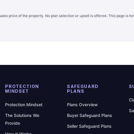
ales price of the property. No plan selection or upsell is offered. This page is 
PROTECTION
SAFEGUARD
S
MINDSET
PLANS
Cl
Protection Mindset
Plans Overview
Sa
The Solutions We
Buyer Safeguard Plans
Provide
Seller Safeguard Plans
How It Works