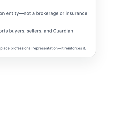
ion entity—not a brokerage or insurance
rts buyers, sellers, and Guardian
lace professional representation—it reinforces it.