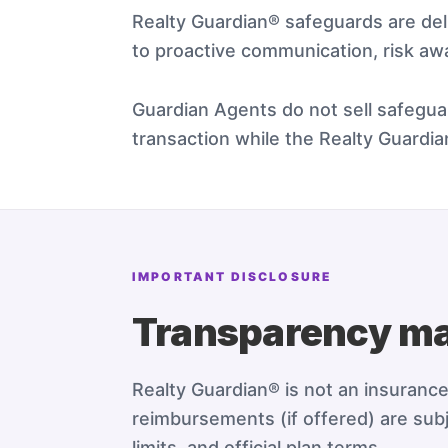
Realty Guardian® safeguards are de
to proactive communication, risk aw
Guardian Agents do not sell safeguar
transaction while the Realty Guardi
IMPORTANT DISCLOSURE
Transparency ma
Realty Guardian® is not an insuranc
reimbursements (if offered) are subj
limits, and official plan terms.