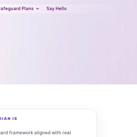
Safeguard Plans
Say Hello
IAN IS
ard framework aligned with real