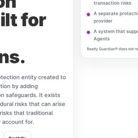
on
transaction risks
lt for
A separate protect
provider
A system that suppo
Agents
ns.
Realty Guardian® does not rep
tection entity created to
tion by adding
n safeguards. It exists
dural risks that can arise
isks that traditional
 account for.