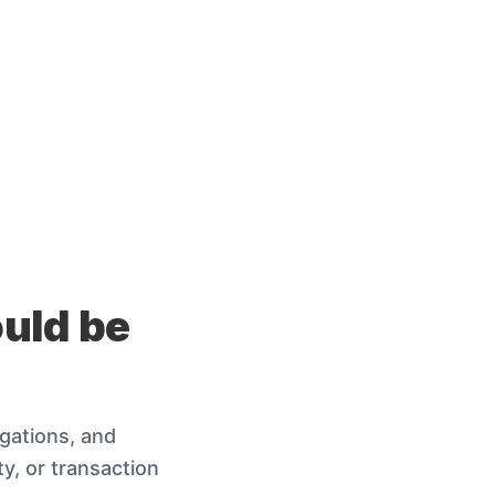
ould be
igations, and
y, or transaction