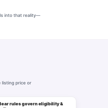
s into that reality—
listing price or
lear rules govern eligibility &