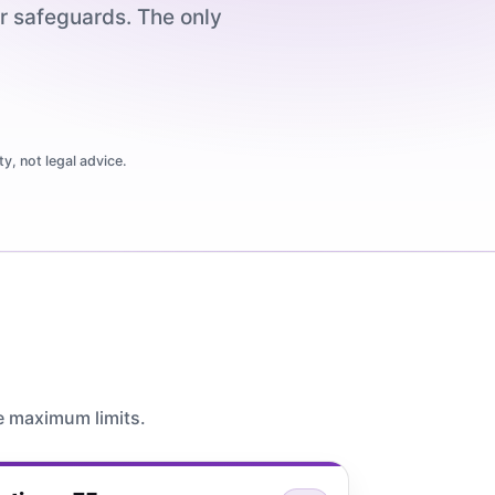
er safeguards. The only
y, not legal advice.
e maximum limits.