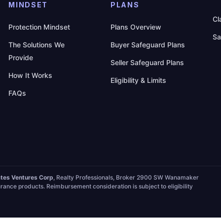
MINDSET
PLANS
Cl
Protection Mindset
Plans Overview
Sa
The Solutions We
Buyer Safeguard Plans
Provide
Seller Safeguard Plans
How It Works
Eligibility & Limits
FAQs
ates Ventures Corp
, Realty Professionals, Broker 2900 SW Wanamaker
rance products. Reimbursement consideration is subject to eligibility