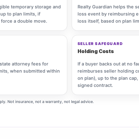
gible temporary storage and
Realty Guardian helps the s
 to plan limits, if
loss event by reimbursing el
 force a double move.
loss itself, based on plan lim
SELLER SAFEGUARD
Holding Costs
state attorney fees for
If a buyer backs out at no fa
imits, when submitted within
reimburses seller holding c
on plan), up to the plan ca
signed contract.
ply. Not insurance, not a warranty, not legal advice.