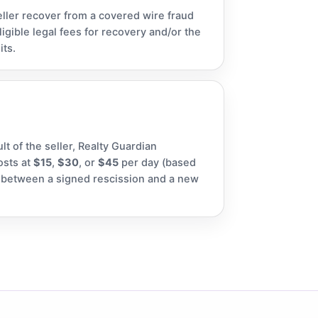
eller recover from a covered wire fraud
igible legal fees for recovery and/or the
its.
ult of the seller, Realty Guardian
osts at
$15
,
$30
, or
$45
per day (based
p, between a signed rescission and a new