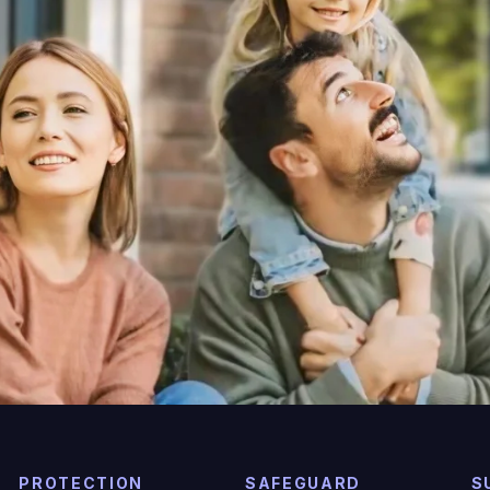
PROTECTION
SAFEGUARD
S