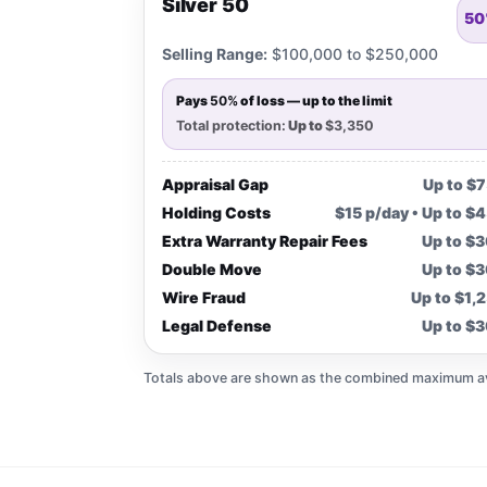
Silver 50
50
Selling Range:
$100,000 to $250,000
Pays
50%
of loss — up to the limit
Total protection:
Up to
$3,350
Appraisal Gap
Up to $
Holding Costs
$15 p/day • Up to $
Extra Warranty Repair Fees
Up to $
Double Move
Up to $
Wire Fraud
Up to $1,
Legal Defense
Up to $
Totals above are shown as the combined maximum avai