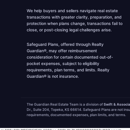
We help buyers and sellers navigate real estate
transactions with greater clarity, preparation, and
protection when plans change, transactions fail to
close, or post-closing legal challenges arise.
Safeguard Plans, offered through Realty
Guardian®, may offer reimbursement
consideration for certain documented out-of-
pocket expenses, subject to eligibility
requirements, plan terms, and limits. Realty
Guardian® is not insurance.
The Guardian Real Estate Team is a division of
Swift & Associ
Dr., Suite 204, Topeka, KS 66614. Safeguard Plans are not insu
requirements, documented expenses, plan limits, and terms.