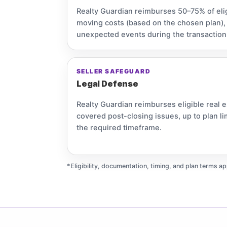
Realty Guardian reimburses 50–75% of eli
moving costs (based on the chosen plan), up
unexpected events during the transaction
SELLER SAFEGUARD
Legal Defense
Realty Guardian reimburses eligible real e
covered post-closing issues, up to plan l
the required timeframe.
*Eligibility, documentation, timing, and plan terms ap