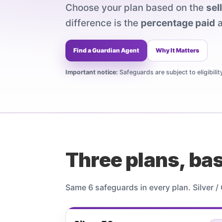
Choose your plan based on the
sel
difference is the
percentage paid
a
Find a Guardian Agent
Why It Matters
Important notice:
Safeguards are subject to eligibili
Three plans, bas
Same 6 safeguards in every plan. Silver 