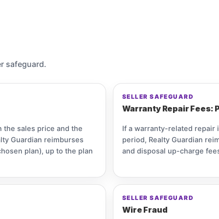
er safeguard.
SELLER SAFEGUARD
Warranty Repair Fees: P
n the sales price and the
If a warranty-related repair 
alty Guardian reimburses
period, Realty Guardian reim
chosen plan), up to the plan
and disposal up-charge fees
SELLER SAFEGUARD
Wire Fraud