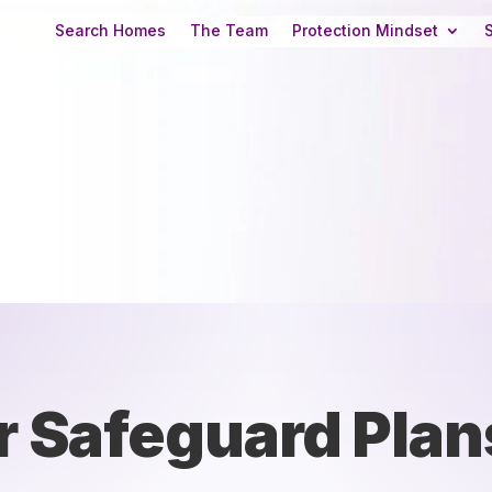
Search Homes
The Team
Protection Mindset
r Safeguard Plan