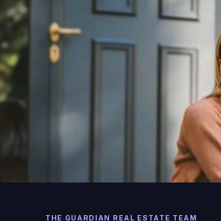
THE GUARDIAN REAL ESTATE TEAM