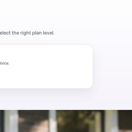
ect the right plan level.
dvice.