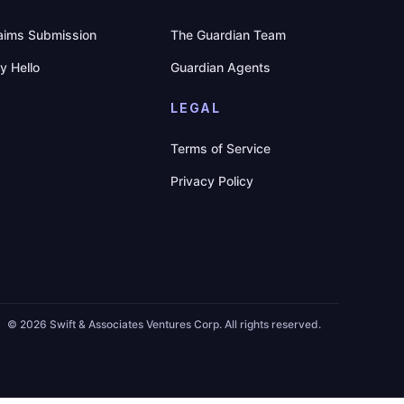
aims Submission
The Guardian Team
y Hello
Guardian Agents
LEGAL
Terms of Service
Privacy Policy
©
2026 Swift & Associates Ventures Corp. All rights reserved.