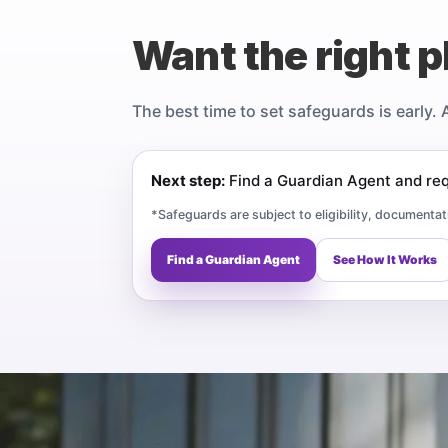
Want the right p
The best time to set safeguards is early. 
Next step:
Find a Guardian Agent and requ
*Safeguards are subject to eligibility, documentat
Find a Guardian Agent
See How It Works