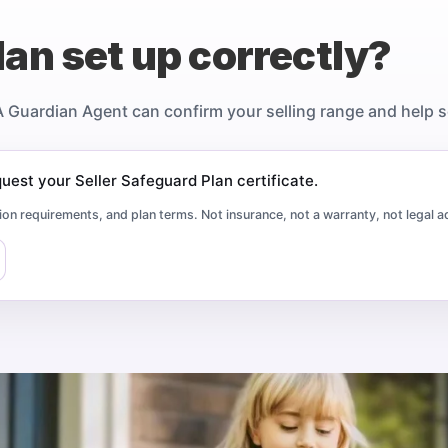
lan set up correctly?
A Guardian Agent can confirm your selling range and help sel
est your Seller Safeguard Plan certificate.
ion requirements, and plan terms. Not insurance, not a warranty, not legal a