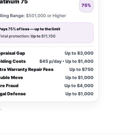
latinum 75
75%
lling Range:
$501,000 or Higher
Pays
75%
of loss — up to the limit
Total protection:
Up to
$11,150
praisal Gap
Up to $3,000
lding Costs
$45 p/day • Up to $1,400
tra Warranty Repair Fees
Up to $750
uble Move
Up to $1,000
re Fraud
Up to $4,000
gal Defense
Up to $1,000
.