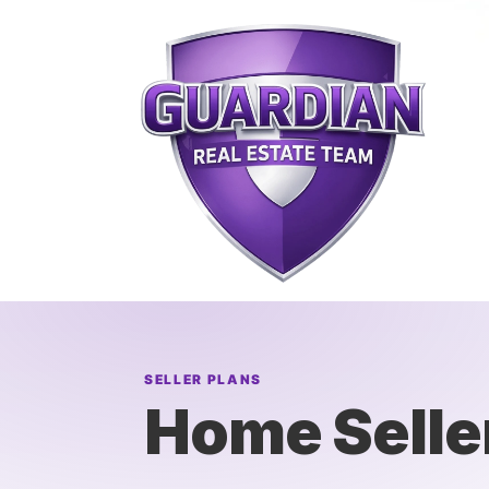
SELLER PLANS
Home Selle