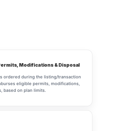
ermits, Modifications & Disposal
is ordered during the listing/transaction
burses eligible permits, modifications,
, based on plan limits.