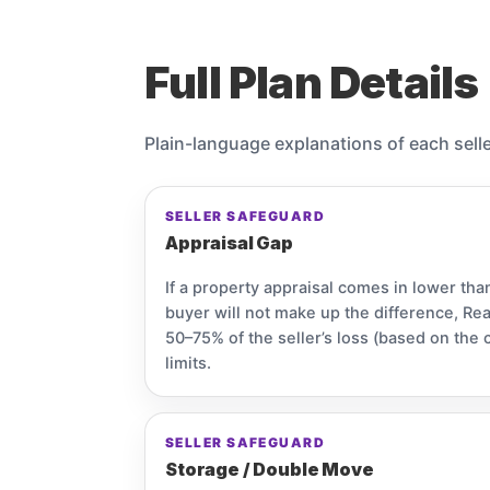
Full Plan Details
Plain-language explanations of each sell
SELLER SAFEGUARD
Appraisal Gap
If a property appraisal comes in lower tha
buyer will not make up the difference, Re
50–75% of the seller’s loss (based on the 
limits.
SELLER SAFEGUARD
Storage / Double Move