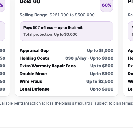
Gold 60
P
%
60%
Selling Range:
$251,000 to $500,000
Se
Pays
60%
of loss — up to the limit
Total protection:
Up to
$6,600
750
Appraisal Gap
Up to $1,500
Ap
450
Holding Costs
$30 p/day • Up to $900
Ho
300
Extra Warranty Repair Fees
Up to $500
Ex
300
Double Move
Up to $600
Do
250
Wire Fraud
Up to $2,500
Wi
300
Legal Defense
Up to $600
Le
lable per transaction across the plan’s safeguards (subject to plan terms)