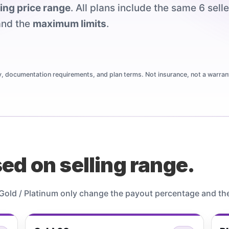
ling price range
. All plans include the same 6 sell
nd the
maximum limits
.
ty, documentation requirements, and plan terms. Not insurance, not a warrant
ed on selling range.
/ Gold / Platinum only change the payout percentage and th