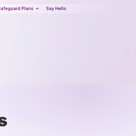
Safeguard Plans
Say Hello
s