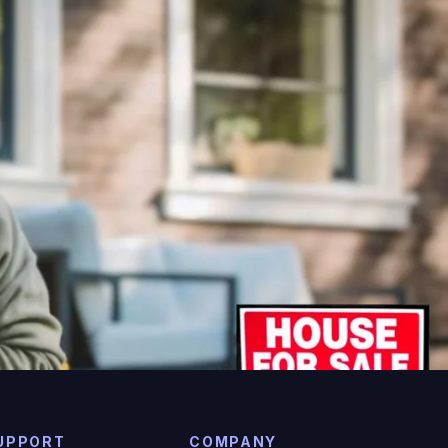
UPPORT
COMPANY