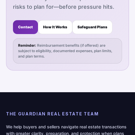
risks to plan for—before pressure hits.
Contact
How It Works
Safeguard Plans
Reminder:
Reimbursement benefits (if offered) are
subject to eligibility, documented expenses, plan limits,
and plan terms.
THE GUARDIAN REAL ESTATE TEAM
We help buyers and sellers navigate real estate transactions
with greater clarity, preparation, and protection when plans