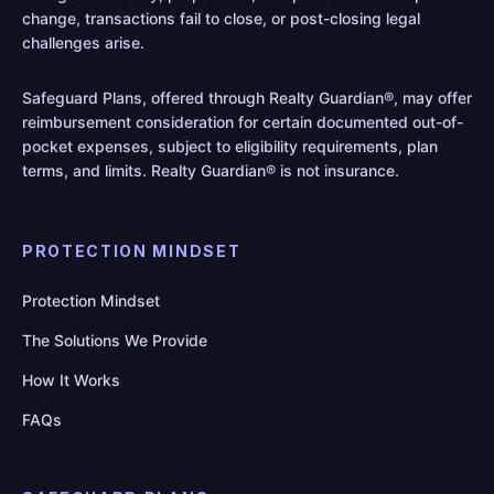
change, transactions fail to close, or post-closing legal
challenges arise.
Safeguard Plans, offered through Realty Guardian®, may offer
reimbursement consideration for certain documented out-of-
pocket expenses, subject to eligibility requirements, plan
terms, and limits. Realty Guardian® is not insurance.
PROTECTION MINDSET
Protection Mindset
The Solutions We Provide
How It Works
FAQs