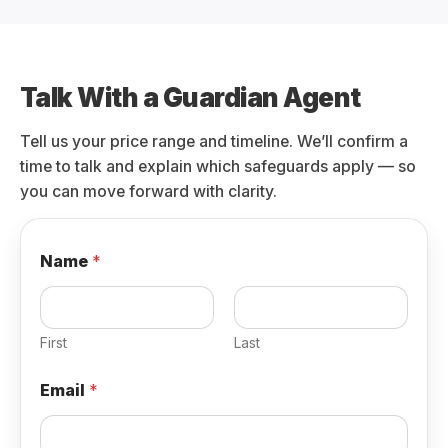
Talk With a Guardian Agent
Tell us your price range and timeline. We’ll confirm a
time to talk and explain which safeguards apply — so
you can move forward with clarity.
Name
*
First
Last
Email
*