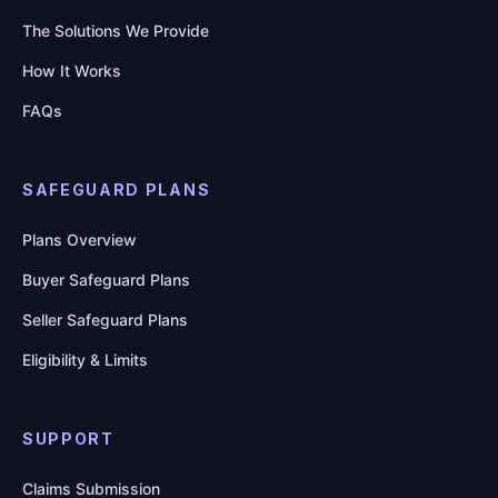
The Solutions We Provide
How It Works
FAQs
SAFEGUARD PLANS
Plans Overview
Buyer Safeguard Plans
Seller Safeguard Plans
Eligibility & Limits
SUPPORT
Claims Submission