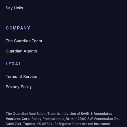
Say Hello
COMPANY
The Guardian Team
Guardian Agents
LEGAL
Terms of Service
Privacy Policy
The Guardian Real Estate Team is a division of
Swift & Associates
Ventures Corp
, Realty Professionals, Broker 2900 SW Wanamaker Dr.,
Suite 204, Topeka, KS 66614. Safeguard Plans are not insurance