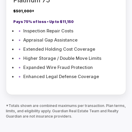
$501,000+
Pays 75% of loss • Up to $11,150
Inspection Repair Costs
Appraisal Gap Assistance
Extended Holding Cost Coverage
Higher Storage / Double Move Limits
Expanded Wire Fraud Protection
Enhanced Legal Defense Coverage
*Totals shown are combined maximums per transaction. Plan terms,
limits, and eligibility apply. Guardian Real Estate Team and Realty
Guardian are not insurance providers.