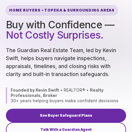
HOME BUYERS • TOPEKA & SURROUNDING AREAS
Buy with Confidence —
Not Costly Surprises.
The Guardian Real Estate Team, led by Kevin
Swift, helps buyers navigate inspections,
appraisals, timelines, and closing risks with
clarity and built-in transaction safeguards.
Founded by Kevin Swift
• REALTOR® •
Realty
Professionals, Broker
30+ years helping buyers make confident decisions
See Buyer Safeguard Plans
Talk With a Guardian Agent