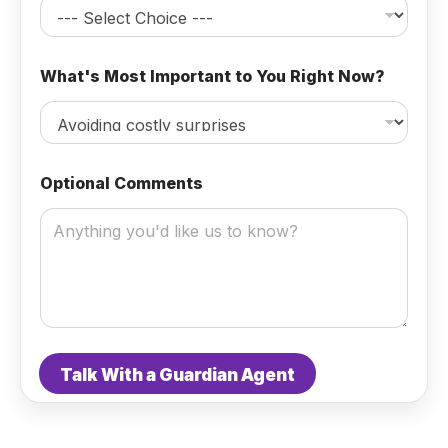
n
a
l
What's Most Important to You Right Now?
Optional Comments
Talk With a Guardian Agent