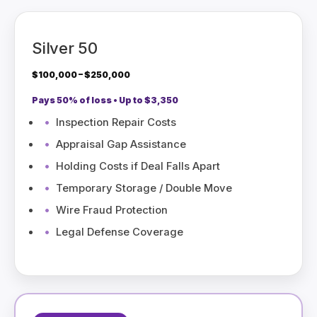
Silver 50
$100,000 – $250,000
Pays 50% of loss • Up to $3,350
Inspection Repair Costs
Appraisal Gap Assistance
Holding Costs if Deal Falls Apart
Temporary Storage / Double Move
Wire Fraud Protection
Legal Defense Coverage