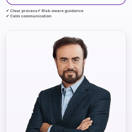
✔ Clear process
✔ Risk-aware guidance
✔ Calm communication