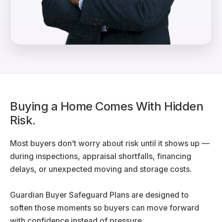
Buying a Home Comes With Hidden
Risk.
Most buyers don’t worry about risk until it shows up —
during inspections, appraisal shortfalls, financing
delays, or unexpected moving and storage costs.
Guardian Buyer Safeguard Plans are designed to
soften those moments so buyers can move forward
with confidence instead of pressure.