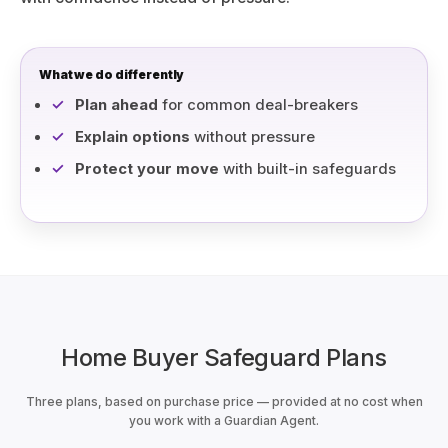
What we do differently
Plan ahead
for common deal-breakers
Explain options
without pressure
Protect your move
with built-in safeguards
Home Buyer Safeguard Plans
Three plans, based on purchase price — provided at no cost when
you work with a Guardian Agent.