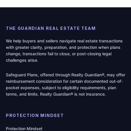
THE GUARDIAN REAL ESTATE TEAM
We help buyers and sellers navigate real estate transactions
with greater clarity, preparation, and protection when plans
change, transactions fail to close, or post-closing legal
challenges arise.
Safeguard Plans, offered through Realty Guardian®, may offer
reimbursement consideration for certain documented out-of-
pocket expenses, subject to eligibility requirements, plan
terms, and limits. Realty Guardian® is not insurance.
PROTECTION MINDSET
Protection Mindset