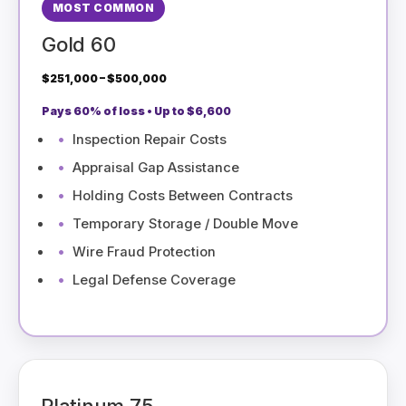
MOST COMMON
Gold 60
$251,000 – $500,000
Pays 60% of loss • Up to $6,600
Inspection Repair Costs
Appraisal Gap Assistance
Holding Costs Between Contracts
Temporary Storage / Double Move
Wire Fraud Protection
Legal Defense Coverage
Platinum 75