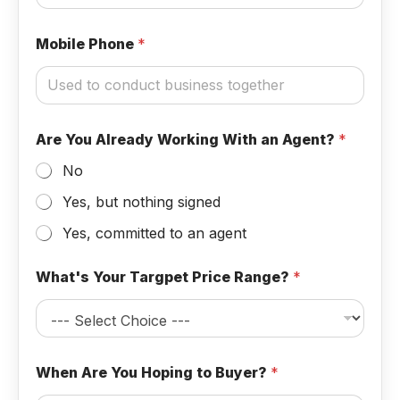
Mobile Phone
*
Are You Already Working With an Agent?
*
No
Yes, but nothing signed
Yes, committed to an agent
a
What's Your Targpet Price Range?
*
n
t
o
O
p
t
When Are You Hoping to Buyer?
*
i
o