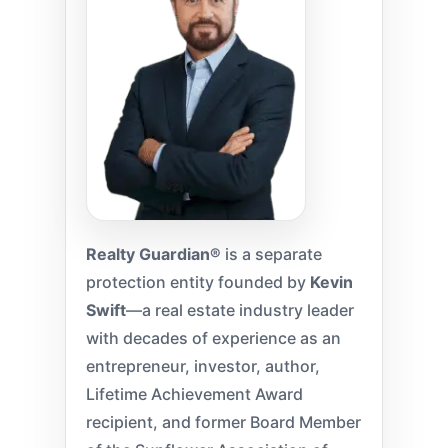
Realty Guardian®
is a separate
protection entity founded by
Kevin
Swift
—a real estate industry leader
with decades of experience as an
entrepreneur, investor, author,
Lifetime Achievement Award
recipient, and former Board Member