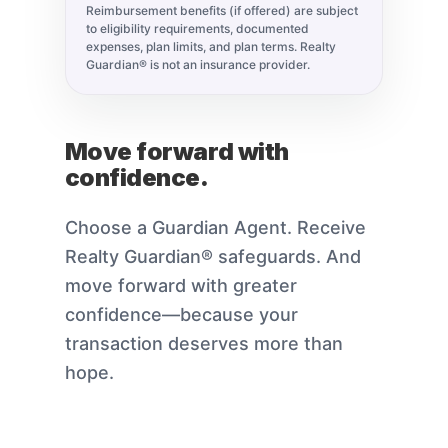
Reimbursement benefits (if offered) are subject
to eligibility requirements, documented
expenses, plan limits, and plan terms. Realty
Guardian® is not an insurance provider.
Move forward with
confidence.
Choose a Guardian Agent. Receive
Realty Guardian® safeguards. And
move forward with greater
confidence—because your
transaction deserves more than
hope.