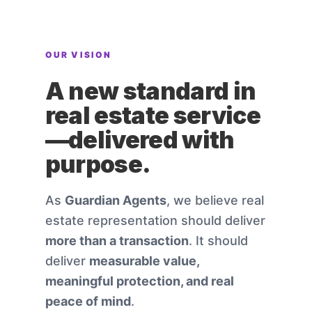
OUR VISION
A new standard in
real estate service
—delivered with
purpose.
As
Guardian Agents
, we believe real
estate representation should deliver
more than a transaction
. It should
deliver
measurable value,
meaningful protection, and real
peace of mind
.