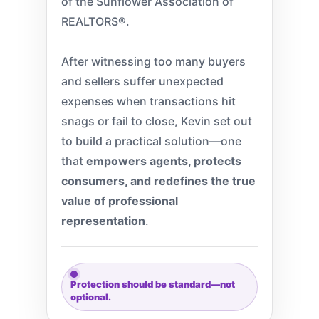
of the Sunflower Association of
REALTORS®.
After witnessing too many buyers
and sellers suffer unexpected
expenses when transactions hit
snags or fail to close, Kevin set out
to build a practical solution—one
that
empowers agents, protects
consumers, and redefines the true
value of professional
representation
.
Protection should be standard—not
optional.