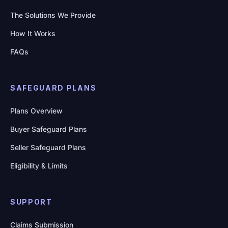
The Solutions We Provide
How It Works
FAQs
SAFEGUARD PLANS
Plans Overview
Buyer Safeguard Plans
Seller Safeguard Plans
Eligibility & Limits
SUPPORT
Claims Submission