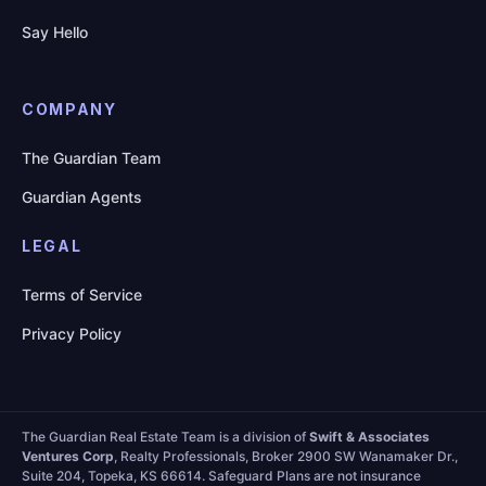
Say Hello
COMPANY
The Guardian Team
Guardian Agents
LEGAL
Terms of Service
Privacy Policy
The Guardian Real Estate Team is a division of
Swift & Associates
Ventures Corp
, Realty Professionals, Broker 2900 SW Wanamaker Dr.,
Suite 204, Topeka, KS 66614. Safeguard Plans are not insurance