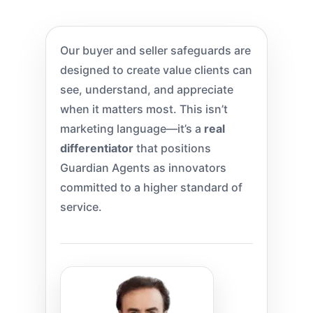
Our buyer and seller safeguards are
designed to create value clients can
see, understand, and appreciate
when it matters most. This isn’t
marketing language—it’s a
real
differentiator
that positions
Guardian Agents as innovators
committed to a higher standard of
service.