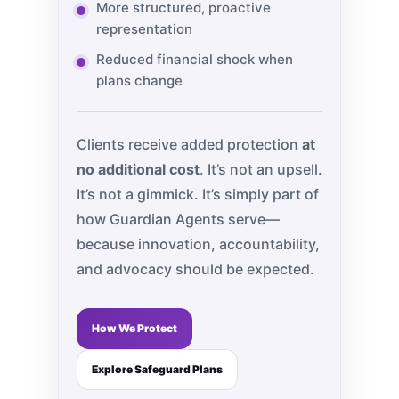
More structured, proactive
representation
Reduced financial shock when
plans change
Clients receive added protection
at
no additional cost
. It’s not an upsell.
It’s not a gimmick. It’s simply part of
how Guardian Agents serve—
because innovation, accountability,
and advocacy should be expected.
How We Protect
Explore Safeguard Plans