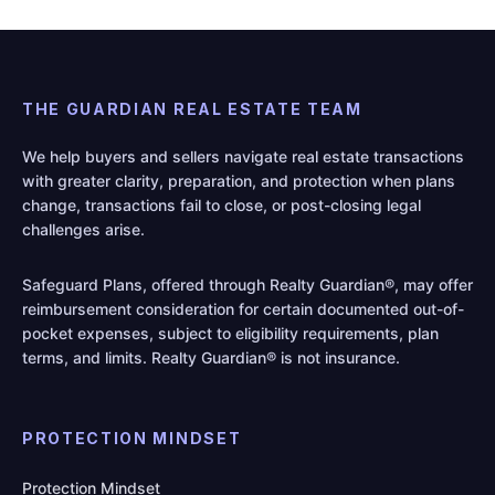
THE GUARDIAN REAL ESTATE TEAM
We help buyers and sellers navigate real estate transactions
with greater clarity, preparation, and protection when plans
change, transactions fail to close, or post-closing legal
challenges arise.
Safeguard Plans, offered through Realty Guardian®, may offer
reimbursement consideration for certain documented out-of-
pocket expenses, subject to eligibility requirements, plan
terms, and limits. Realty Guardian® is not insurance.
PROTECTION MINDSET
Protection Mindset