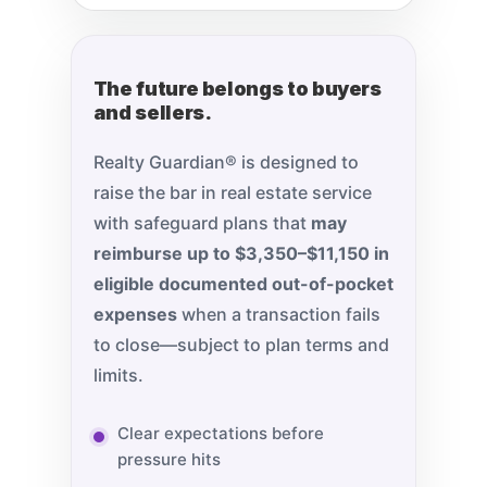
The future belongs to buyers
and sellers.
Realty Guardian® is designed to
raise the bar in real estate service
with safeguard plans that
may
reimburse up to $3,350–$11,150 in
eligible documented out-of-pocket
expenses
when a transaction fails
to close—subject to plan terms and
limits.
Clear expectations before
pressure hits