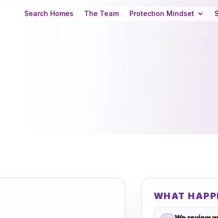
Search Homes
The Team
Protection Mindset
WHAT HAPP
We review w