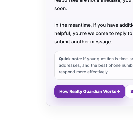
soon.
In the meantime, if you have addit
helpful, you’re welcome to reply to
submit another message.
Quick note:
If your question is time-s
addresses, and the best phone numbe
respond more effectively.
How Realty Guardian Works
→
S