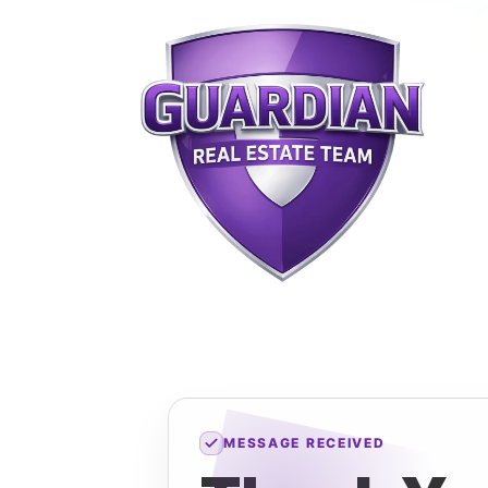
MESSAGE RECEIVED