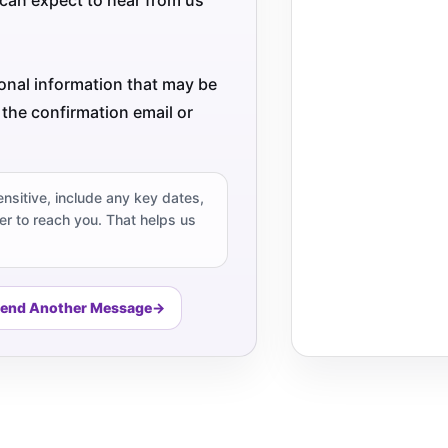
ional information that may be
 the confirmation email or
ensitive, include any key dates,
r to reach you. That helps us
end Another Message
→