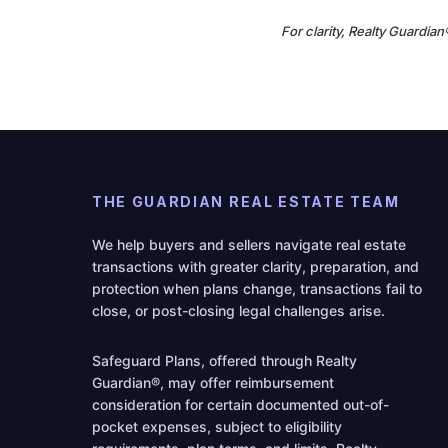
For clarity, Realty Guardia
THE GUARDIAN REAL ESTATE TEAM
We help buyers and sellers navigate real estate
transactions with greater clarity, preparation, and
protection when plans change, transactions fail to
close, or post-closing legal challenges arise.
Safeguard Plans, offered through Realty
Guardian®, may offer reimbursement
consideration for certain documented out-of-
pocket expenses, subject to eligibility