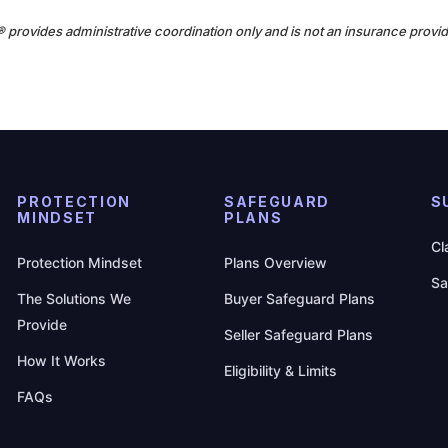
n® provides administrative coordination only and is not an insurance provid
PROTECTION
SAFEGUARD
S
MINDSET
PLANS
Cl
Protection Mindset
Plans Overview
Sa
The Solutions We
Buyer Safeguard Plans
Provide
Seller Safeguard Plans
How It Works
Eligibility & Limits
FAQs