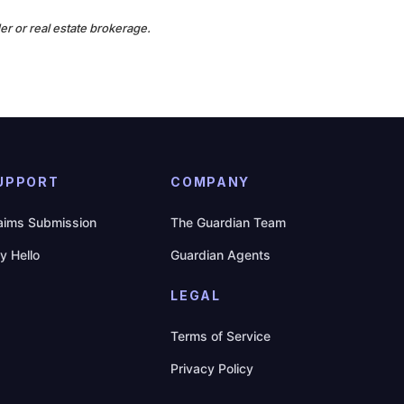
er or real estate brokerage.
UPPORT
COMPANY
aims Submission
The Guardian Team
y Hello
Guardian Agents
LEGAL
Terms of Service
Privacy Policy