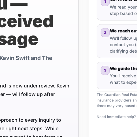
u —
1
We read your 
ceived
step based on
We reach ou
sage
2
We’ll follow 
contact you (
clarifying deta
Kevin Swift and The
We guide the
3
You’ll receiv
what to expe
nd is now under review. Kevin
 — will follow up after
The Guardian Real Est
insurance providers a
times may vary based on
Need immediate help? 
pproach to every inquiry to
e right next steps. While
can expect to hear from us