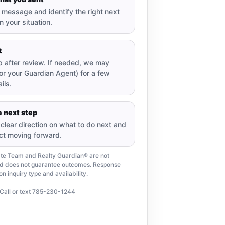
message and identify the right next
 your situation.
t
up after review. If needed, we may
or your Guardian Agent) for a few
ils.
 next step
e clear direction on what to do next and
ct moving forward.
ate Team and Realty Guardian® are not
nd does not guarantee outcomes. Response
 inquiry type and availability.
Call or text 785-230-1244