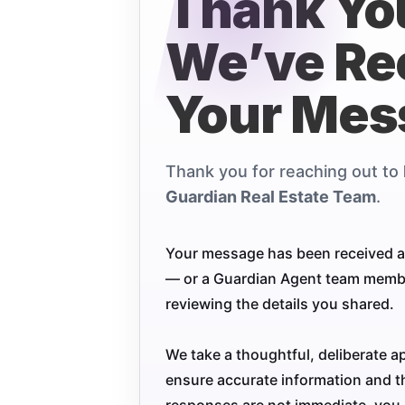
Thank Yo
We’ve Re
Your Mes
Thank you for reaching out to
Guardian Real Estate Team
.
Your message has been received a
— or a Guardian Agent team member
reviewing the details you shared.
We take a thoughtful, deliberate a
ensure accurate information and th
responses are not immediate, you 