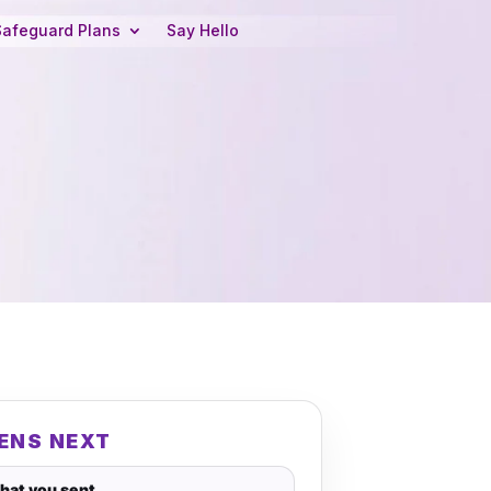
Safeguard Plans
Say Hello
ENS NEXT
hat you sent