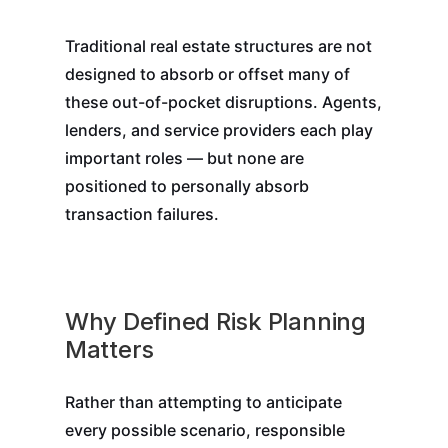
Traditional real estate structures are not
designed to absorb or offset many of
these out-of-pocket disruptions. Agents,
lenders, and service providers each play
important roles — but none are
positioned to personally absorb
transaction failures.
Why Defined Risk Planning
Matters
Rather than attempting to anticipate
every possible scenario, responsible