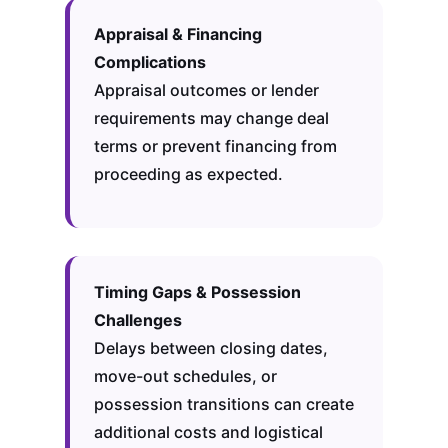
Appraisal & Financing
Complications
Appraisal outcomes or lender
requirements may change deal
terms or prevent financing from
proceeding as expected.
Timing Gaps & Possession
Challenges
Delays between closing dates,
move-out schedules, or
possession transitions can create
additional costs and logistical