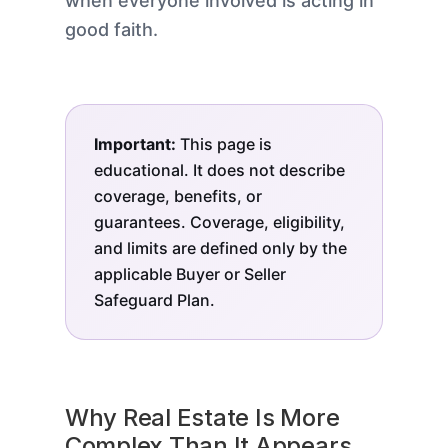
when everyone involved is acting in
good faith.
Important:
This page is
educational. It does not describe
coverage, benefits, or
guarantees. Coverage, eligibility,
and limits are defined only by the
applicable Buyer or Seller
Safeguard Plan.
Why Real Estate Is More
Complex Than It Appears