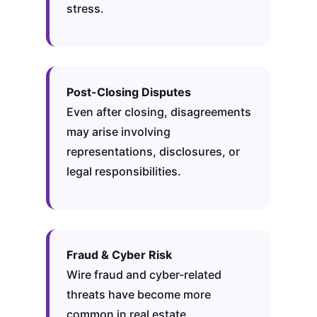
stress.
Post-Closing Disputes
Even after closing, disagreements
may arise involving
representations, disclosures, or
legal responsibilities.
Fraud & Cyber Risk
Wire fraud and cyber-related
threats have become more
common in real estate