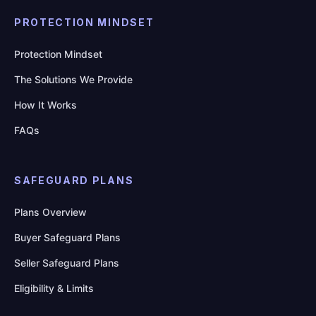
PROTECTION MINDSET
Protection Mindset
The Solutions We Provide
How It Works
FAQs
SAFEGUARD PLANS
Plans Overview
Buyer Safeguard Plans
Seller Safeguard Plans
Eligibility & Limits