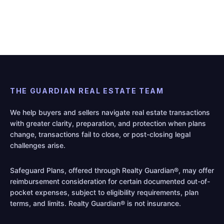
THE GUARDIAN REAL ESTATE TEAM
We help buyers and sellers navigate real estate transactions
with greater clarity, preparation, and protection when plans
change, transactions fail to close, or post-closing legal
challenges arise.
Safeguard Plans, offered through Realty Guardian®, may offer
reimbursement consideration for certain documented out-of-
pocket expenses, subject to eligibility requirements, plan
terms, and limits. Realty Guardian® is not insurance.