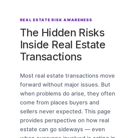
REAL ESTATE RISK AWARENESS
The Hidden Risks
Inside Real Estate
Transactions
Most real estate transactions move
forward without major issues. But
when problems do arise, they often
come from places buyers and
sellers never expected. This page
provides perspective on how real
estate can go sideways — even