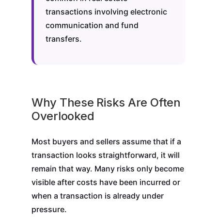
transactions involving electronic
communication and fund
transfers.
Why These Risks Are Often
Overlooked
Most buyers and sellers assume that if a
transaction looks straightforward, it will
remain that way. Many risks only become
visible after costs have been incurred or
when a transaction is already under
pressure.