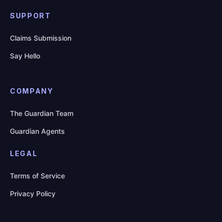
SUPPORT
Claims Submission
Say Hello
COMPANY
The Guardian Team
Guardian Agents
LEGAL
Terms of Service
Privacy Policy