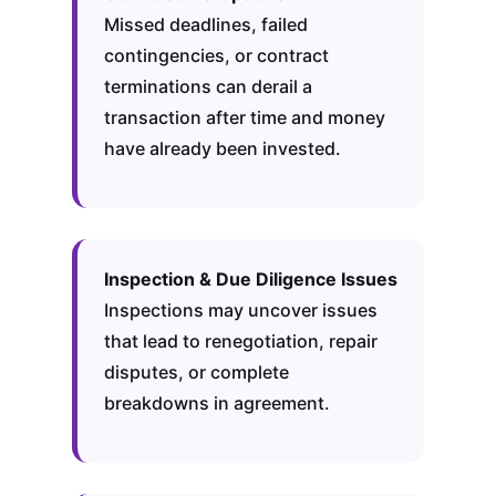
Missed deadlines, failed
contingencies, or contract
terminations can derail a
transaction after time and money
have already been invested.
Inspection & Due Diligence Issues
Inspections may uncover issues
that lead to renegotiation, repair
disputes, or complete
breakdowns in agreement.