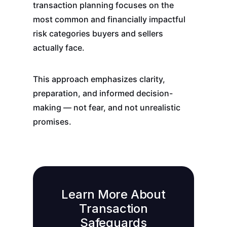
transaction planning focuses on the
most common and financially impactful
risk categories buyers and sellers
actually face.
This approach emphasizes clarity,
preparation, and informed decision-
making — not fear, and not unrealistic
promises.
Learn More About
Transaction
Safeguards