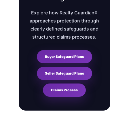
Explore how Realty Guardian®
approaches protection through
clearly defined safeguards and
structured claims processes.
Buyer Safeguard Plans
Seller Safeguard Plans
Claims Process