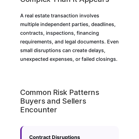
A real estate transaction involves
multiple independent parties, deadlines,
contracts, inspections, financing
requirements, and legal documents. Even
small disruptions can create delays,
unexpected expenses, or failed closings.
Common Risk Patterns
Buyers and Sellers
Encounter
Contract Disruptions