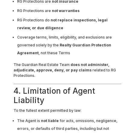
RG Protections are
not insurance
RG Protections are
not warranties
RG Protections do
not replace inspections, legal
review, or due diligence
Coverage terms, limits, eligibility, and exclusions are
governed solely by the
Realty Guardian Protection
Agreement
, not these Terms
The Guardian Real Estate Team
does not administer,
adjudicate, approve, deny, or pay claims
related to RG
Protections.
4. Limitation of Agent
Liability
To the fullest extent permitted by law:
The Agent is
not liable
for acts, omissions, negligence,
errors, or defaults of third parties, including but not