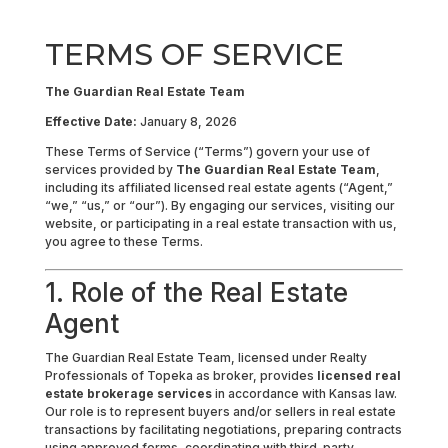
TERMS OF SERVICE
The Guardian Real Estate Team
Effective Date:
January 8, 2026
These Terms of Service (“Terms”) govern your use of
services provided by
The Guardian Real Estate Team
,
including its affiliated licensed real estate agents (“Agent,”
“we,” “us,” or “our”). By engaging our services, visiting our
website, or participating in a real estate transaction with us,
you agree to these Terms.
1. Role of the Real Estate
Agent
The Guardian Real Estate Team, licensed under Realty
Professionals of Topeka as broker, provides
licensed real
estate brokerage services
in accordance with Kansas law.
Our role is to represent buyers and/or sellers in real estate
transactions by facilitating negotiations, preparing contracts
using approved forms, coordinating with third-party