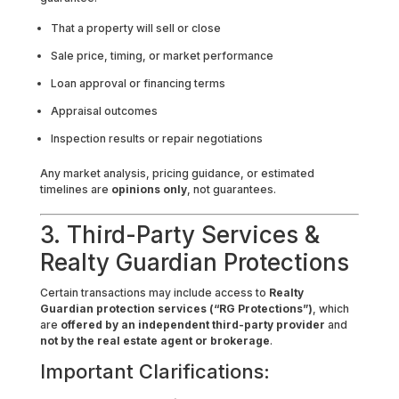
That a property will sell or close
Sale price, timing, or market performance
Loan approval or financing terms
Appraisal outcomes
Inspection results or repair negotiations
Any market analysis, pricing guidance, or estimated
timelines are
opinions only
, not guarantees.
3. Third-Party Services &
Realty Guardian Protections
Certain transactions may include access to
Realty
Guardian protection services (“RG Protections”)
, which
are
offered by an independent third-party provider
and
not by the real estate agent or brokerage
.
Important Clarifications: