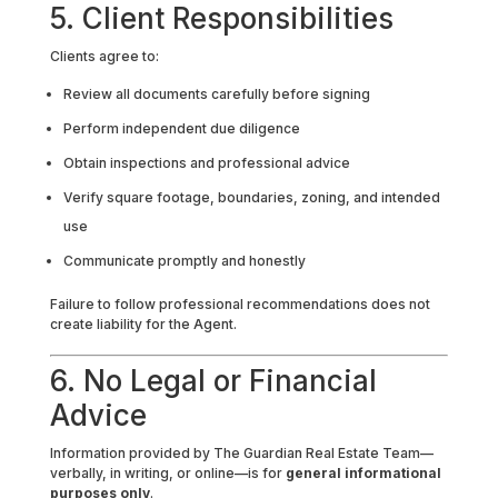
5. Client Responsibilities
Clients agree to:
Review all documents carefully before signing
Perform independent due diligence
Obtain inspections and professional advice
Verify square footage, boundaries, zoning, and intended
use
Communicate promptly and honestly
Failure to follow professional recommendations does not
create liability for the Agent.
6. No Legal or Financial
Advice
Information provided by The Guardian Real Estate Team—
verbally, in writing, or online—is for
general informational
purposes only
.