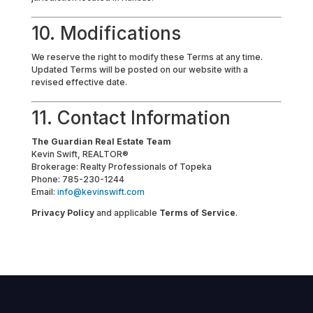
10. Modifications
We reserve the right to modify these Terms at any time.
Updated Terms will be posted on our website with a
revised effective date.
11. Contact Information
The Guardian Real Estate Team
Kevin Swift, REALTOR®
Brokerage: Realty Professionals of Topeka
Phone: 785-230-1244
Email:
info@kevinswift.com
Privacy Policy
and applicable
Terms of Service
.