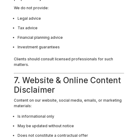
We do not provide:
Legal advice
Tax advice
Financial planning advice
Investment guarantees
Clients should consult licensed professionals for such
matters.
7. Website & Online Content
Disclaimer
Content on our website, social media, emails, or marketing
materials:
Is informational only
May be updated without notice
Does not constitute a contractual offer