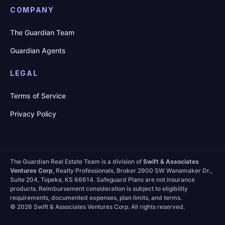
COMPANY
The Guardian Team
Guardian Agents
LEGAL
Terms of Service
Privacy Policy
The Guardian Real Estate Team is a division of
Swift & Associates
Ventures Corp
, Realty Professionals, Broker 2900 SW Wanamaker Dr.,
Suite 204, Topeka, KS 66614. Safeguard Plans are not insurance
products. Reimbursement consideration is subject to eligibility
requirements, documented expenses, plan limits, and terms.
©
2026 Swift & Associates Ventures Corp. All rights reserved.