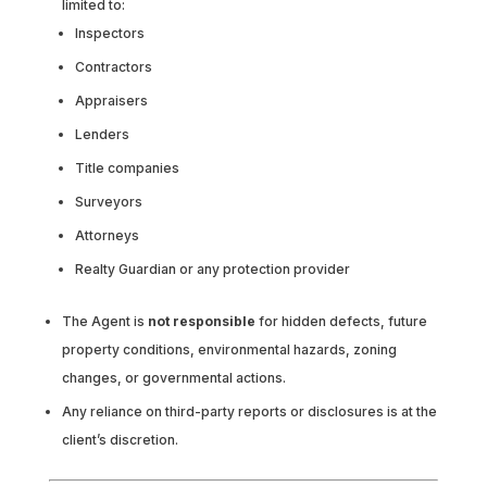
limited to:
Inspectors
Contractors
Appraisers
Lenders
Title companies
Surveyors
Attorneys
Realty Guardian or any protection provider
The Agent is
not responsible
for hidden defects, future
property conditions, environmental hazards, zoning
changes, or governmental actions.
Any reliance on third-party reports or disclosures is at the
client’s discretion.