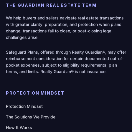
THE GUARDIAN REAL ESTATE TEAM
We help buyers and sellers navigate real estate transactions
with greater clarity, preparation, and protection when plans
change, transactions fail to close, or post-closing legal
challenges arise.
Safeguard Plans, offered through Realty Guardian®, may offer
reimbursement consideration for certain documented out-of-
pocket expenses, subject to eligibility requirements, plan
terms, and limits. Realty Guardian® is not insurance.
PROTECTION MINDSET
Protection Mindset
The Solutions We Provide
How It Works