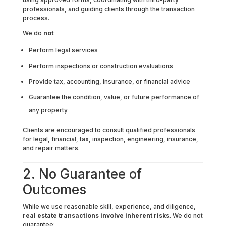
professionals, and guiding clients through the transaction
process.
We do
not
:
Perform legal services
Perform inspections or construction evaluations
Provide tax, accounting, insurance, or financial advice
Guarantee the condition, value, or future performance of
any property
Clients are encouraged to consult qualified professionals
for legal, financial, tax, inspection, engineering, insurance,
and repair matters.
2. No Guarantee of
Outcomes
While we use reasonable skill, experience, and diligence,
real estate transactions involve inherent risks
. We do not
guarantee: