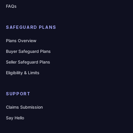
FAQs
SAFEGUARD PLANS
Plans Overview
Buyer Safeguard Plans
Seller Safeguard Plans
Eligibility & Limits
SUPPORT
Claims Submission
Say Hello