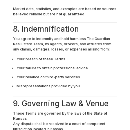
Market data, statistics, and examples are based on sources
believed reliable but are
not guaranteed
.
8. Indemnification
You agree to indemnify and hold harmless The Guardian
Real Estate Team, its agents, brokers, and affiliates from
any claims, damages, losses, or expenses arising from:
Your breach of these Terms
Your failure to obtain professional advice
Your reliance on third-party services
Misrepresentations provided by you
9. Governing Law & Venue
These Terms are governed by the laws of the
State of
Kansas
.
Any dispute shall be resolved in a court of competent
jurisdiction located in Kansas.