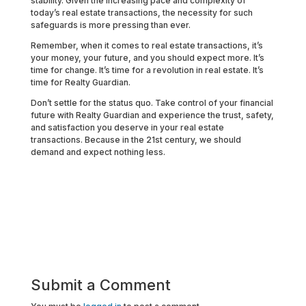
stability. Given the increasing pace and complexity of
today’s real estate transactions, the necessity for such
safeguards is more pressing than ever.
Remember, when it comes to real estate transactions, it’s
your money, your future, and you should expect more. It’s
time for change. It’s time for a revolution in real estate. It’s
time for Realty Guardian.
Don’t settle for the status quo. Take control of your financial
future with Realty Guardian and experience the trust, safety,
and satisfaction you deserve in your real estate
transactions. Because in the 21st century, we should
demand and expect nothing less.
Submit a Comment