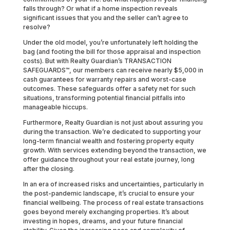
falls through? Or what if a home inspection reveals
significant issues that you and the seller can’t agree to
resolve?
Under the old model, you’re unfortunately left holding the
bag (and footing the bill for those appraisal and inspection
costs). But with Realty Guardian’s TRANSACTION
SAFEGUARDS™, our members can receive nearly $5,000 in
cash guarantees for warranty repairs and worst-case
outcomes. These safeguards offer a safety net for such
situations, transforming potential financial pitfalls into
manageable hiccups.
Furthermore, Realty Guardian is not just about assuring you
during the transaction. We’re dedicated to supporting your
long-term financial wealth and fostering property equity
growth. With services extending beyond the transaction, we
offer guidance throughout your real estate journey, long
after the closing.
In an era of increased risks and uncertainties, particularly in
the post-pandemic landscape, it’s crucial to ensure your
financial wellbeing. The process of real estate transactions
goes beyond merely exchanging properties. It’s about
investing in hopes, dreams, and your future financial