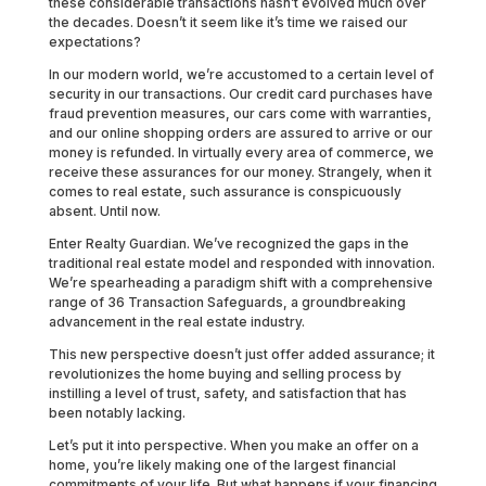
these considerable transactions hasn’t evolved much over
the decades. Doesn’t it seem like it’s time we raised our
expectations?
In our modern world, we’re accustomed to a certain level of
security in our transactions. Our credit card purchases have
fraud prevention measures, our cars come with warranties,
and our online shopping orders are assured to arrive or our
money is refunded. In virtually every area of commerce, we
receive these assurances for our money. Strangely, when it
comes to real estate, such assurance is conspicuously
absent. Until now.
Enter Realty Guardian. We’ve recognized the gaps in the
traditional real estate model and responded with innovation.
We’re spearheading a paradigm shift with a comprehensive
range of 36 Transaction Safeguards, a groundbreaking
advancement in the real estate industry.
This new perspective doesn’t just offer added assurance; it
revolutionizes the home buying and selling process by
instilling a level of trust, safety, and satisfaction that has
been notably lacking.
Let’s put it into perspective. When you make an offer on a
home, you’re likely making one of the largest financial
commitments of your life. But what happens if your financing