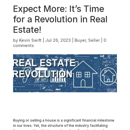
Expect More: It’s Time
for a Revolution in Real
Estate!
by
Kevin Swift
|
Jul 26, 2023
|
Buyer
,
Seller
|
0
comments
Buying or selling a house is a significant financial milestone
in our lives. Yet, the structure of the industry facilitating