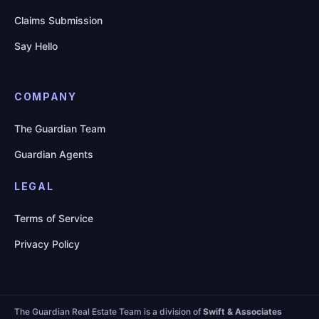
Claims Submission
Say Hello
COMPANY
The Guardian Team
Guardian Agents
LEGAL
Terms of Service
Privacy Policy
The Guardian Real Estate Team is a division of
Swift & Associates