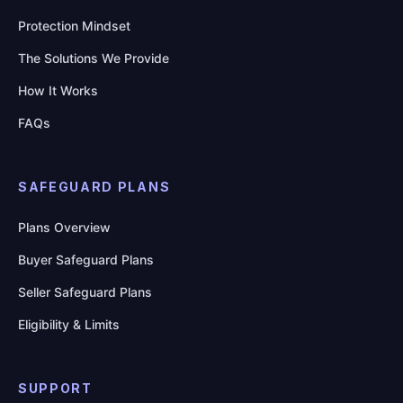
Protection Mindset
The Solutions We Provide
How It Works
FAQs
SAFEGUARD PLANS
Plans Overview
Buyer Safeguard Plans
Seller Safeguard Plans
Eligibility & Limits
SUPPORT