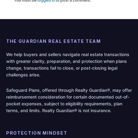
You must be
logged in
to post a comment.
THE GUARDIAN REAL ESTATE TEAM
We help buyers and sellers navigate real estate transactions
with greater clarity, preparation, and protection when plans
change, transactions fail to close, or post-closing legal
challenges arise.
Safeguard Plans, offered through Realty Guardian®, may offer
reimbursement consideration for certain documented out-of-
pocket expenses, subject to eligibility requirements, plan
terms, and limits. Realty Guardian® is not insurance.
PROTECTION MINDSET