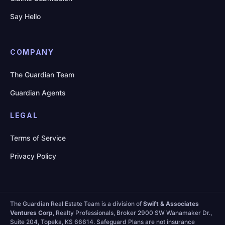
Say Hello
COMPANY
The Guardian Team
Guardian Agents
LEGAL
Terms of Service
Privacy Policy
The Guardian Real Estate Team is a division of
Swift & Associates
Ventures Corp
, Realty Professionals, Broker 2900 SW Wanamaker Dr.,
Suite 204, Topeka, KS 66614. Safeguard Plans are not insurance