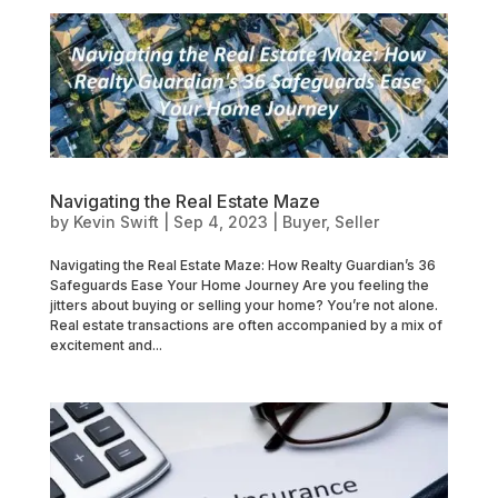
Navigating the Real Estate Maze
by
Kevin Swift
|
Sep 4, 2023
|
Buyer
,
Seller
Navigating the Real Estate Maze: How Realty Guardian’s 36
Safeguards Ease Your Home Journey Are you feeling the
jitters about buying or selling your home? You’re not alone.
Real estate transactions are often accompanied by a mix of
excitement and...