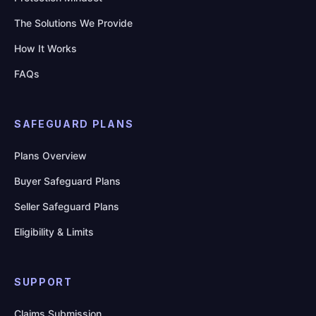
The Solutions We Provide
How It Works
FAQs
SAFEGUARD PLANS
Plans Overview
Buyer Safeguard Plans
Seller Safeguard Plans
Eligibility & Limits
SUPPORT
Claims Submission