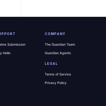
UPPORT
COMPANY
aims Submission
The Guardian Team
y Hello
Guardian Agents
LEGAL
Terms of Service
Privacy Policy