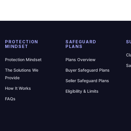
PROTECTION
SAFEGUARD
S
MINDSET
PLANS
Cl
Protection Mindset
Plans Overview
Sa
The Solutions We
Buyer Safeguard Plans
Provide
Seller Safeguard Plans
How It Works
Eligibility & Limits
FAQs