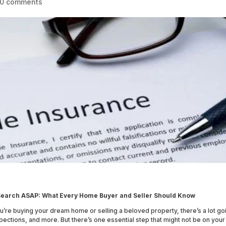
0 comments
e Search ASAP: What Every Home Buyer and Seller Should Know
ou’re buying your dream home or selling a beloved property, there’s a lot go
pections, and more. But there’s one essential step that might not be on your