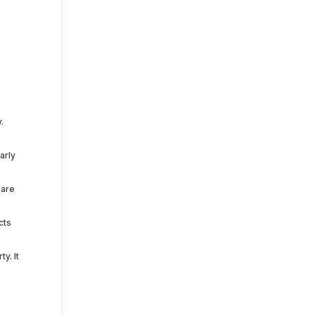
e
.
arly
 are
cts
y. It