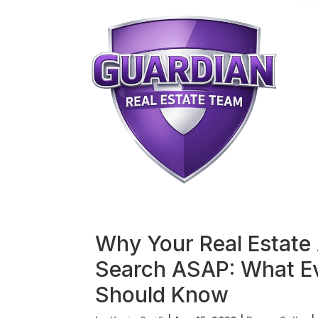
Why Your Real Estate 
Search ASAP: What Ev
Should Know