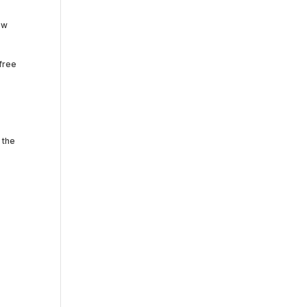
ow
-free
 the