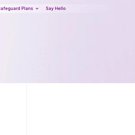
Safeguard Plans
Say Hello