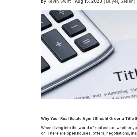
by
Kevin Swift
|
Aug 15, 2023
|
Buyer
,
Seller
|
Why Your Real Estate Agent Should Order a Titl
When diving into the world of real estate, whether y
on. There are open houses, offers, negotiations, ins