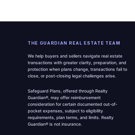
THE GUARDIAN REAL ESTATE TEAM
We help buyers and sellers navigate real estate
transactions with greater clarity, preparation, and
protection when plans change, transactions fail to
close, or post-closing legal challenges arise.
Safeguard Plans, offered through Realty
Guardian®, may offer reimbursement
consideration for certain documented out-of-
pocket expenses, subject to eligibility
requirements, plan terms, and limits. Realty
Guardian® is not insurance.