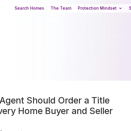
Search Homes
The Team
Protection Mindset
Agent Should Order a Title
ery Home Buyer and Seller