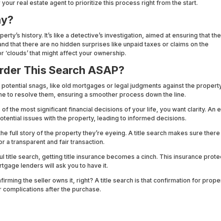
r your real estate agent to prioritize this process right from the start.
ay?
perty’s history. It’s like a detective’s investigation, aimed at ensuring that th
and that there are no hidden surprises like unpaid taxes or claims on the
or ‘clouds’ that might affect your ownership.
rder This Search ASAP?
t potential snags, like old mortgages or legal judgments against the property
me to resolve them, ensuring a smoother process down the line.
 the most significant financial decisions of your life, you want clarity. An e
potential issues with the property, leading to informed decisions.
e full story of the property they’re eyeing. A title search makes sure there
or a transparent and fair transaction.
l title search, getting title insurance becomes a cinch. This insurance prote
tgage lenders will ask you to have it.
rming the seller owns it, right? A title search is that confirmation for propert
 complications after the purchase.