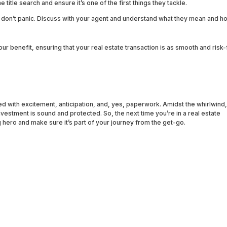
 title search and ensure it’s one of the first things they tackle.
s, don’t panic. Discuss with your agent and understand what they mean and h
your benefit, ensuring that your real estate transaction is as smooth and risk
lled with excitement, anticipation, and, yes, paperwork. Amidst the whirlwind,
nvestment is sound and protected. So, the next time you’re in a real estate
hero and make sure it’s part of your journey from the get-go.