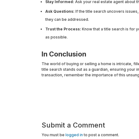
Stay Informed:
Ask your real estate agent about the
Ask Questions:
If the title search uncovers issue
they can be addressed.
Trust the Process:
Know that a title search is for 
as possible.
In Conclusion
The world of buying or selling a home is intricate, fi
title search stands out as a guardian, ensuring your i
transaction, remember the importance of this unsung 
Submit a Comment
You must be
logged in
to post a comment.