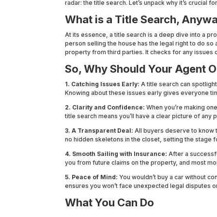
radar: the title search. Let’s unpack why it’s crucial fo
What is a Title Search, Anyw
At its essence, a title search is a deep dive into a pro
person selling the house has the legal right to do so 
property from third parties. It checks for any issues 
So, Why Should Your Agent O
1. Catching Issues Early:
A title search can spotligh
Knowing about these issues early gives everyone ti
2. Clarity and Confidence:
When you’re making one of
title search means you’ll have a clear picture of any 
3. A Transparent Deal:
All buyers deserve to know th
no hidden skeletons in the closet, setting the stage f
4. Smooth Sailing with Insurance:
After a successfu
you from future claims on the property, and most mor
5. Peace of Mind:
You wouldn’t buy a car without confi
ensures you won’t face unexpected legal disputes or
What You Can Do